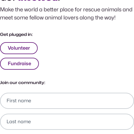
Make the world a better place for rescue animals and
meet some fellow animal lovers along the way!
Get plugged in:
Volunteer
Fundraise
Join our community: