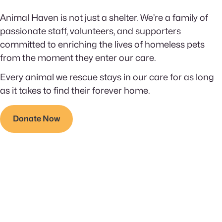
Animal Haven is not just a shelter. We’re a family of
passionate staff, volunteers, and supporters
committed to enriching the lives of homeless pets
from the moment they enter our care.
Every animal we rescue stays in our care for as long
as it takes to find their forever home.
Donate Now