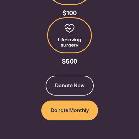
$100
Give $500
Lifesaving
surgery
$500
Donate Now
Donate Monthly