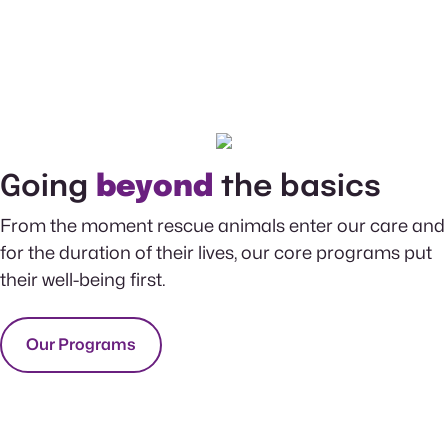
Going
beyond
the basics
From the moment rescue animals enter our care and
for the duration of their lives, our core programs put
their well-being first.
Our Programs