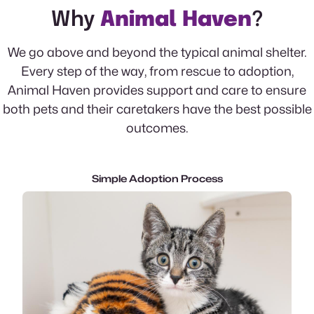
Why
Animal Haven
?
We go above and beyond the typical animal shelter.
Every step of the way, from rescue to adoption,
Animal Haven provides support and care to ensure
both pets and their caretakers have the best possible
outcomes.
Simple Adoption Process