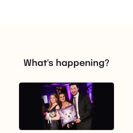
What's happening?
View post.