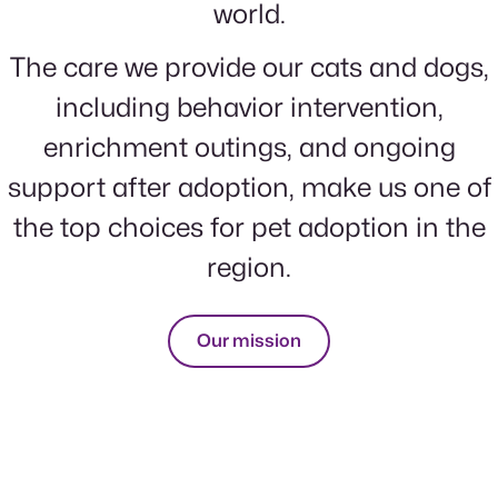
world.
The care we provide our cats and dogs,
including behavior intervention,
enrichment outings, and ongoing
support after adoption, make us one of
the top choices for pet adoption in the
region.
Our mission