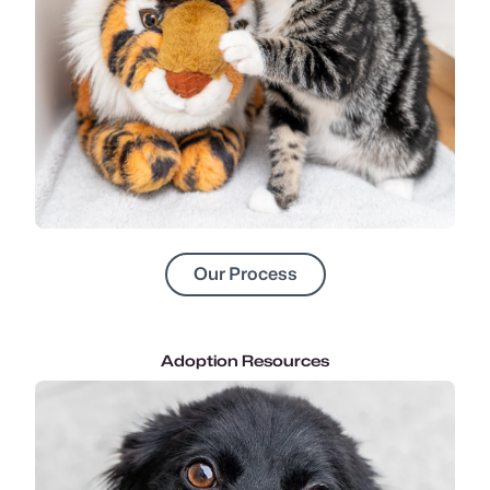
Our Process
Adoption Resources