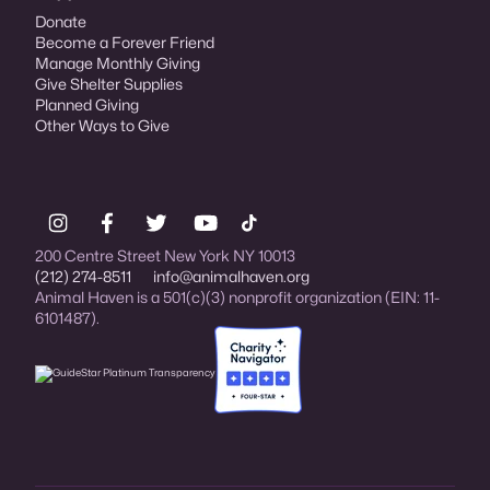
Donate
Become a Forever Friend
Manage Monthly Giving
Give Shelter Supplies
Planned Giving
Other Ways to Give
200 Centre Street New York NY 10013
(212) 274-8511
info@animalhaven.org
Animal Haven is a 501(c)(3) nonprofit organization (EIN: 11-
6101487).
Charity Navigator Four-star rated organi