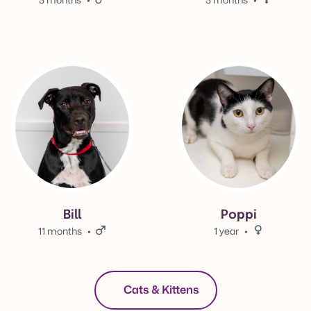
View Bill's adoption info.
View Poppi's adoption info.
Bill
Poppi
11 months
Male.
1 year
Female.
Cats & Kittens