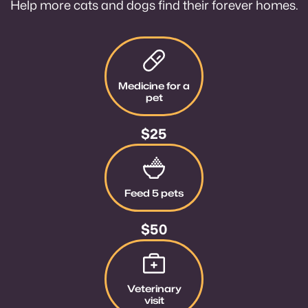
Help more cats and dogs find their forever homes.
Give $25
Medicine for a
pet
$25
Give $50
Feed 5 pets
$50
Give $100
Veterinary
visit