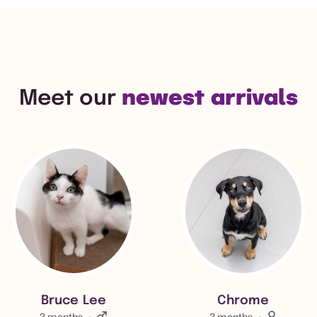
Meet our
newest arrivals
View Bruce Lee's adoption info.
View Chrome 's adoption in
Bruce Lee
Chrome
3 months
Male.
3 months
Female.