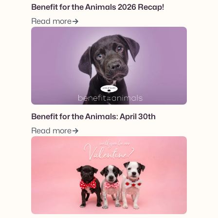
Benefit for the Animals 2026 Recap!
Read more
View post.
Benefit for the Animals: April 30th
Read more
View post.