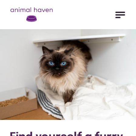
Open Me
Animal Haven (to home page)