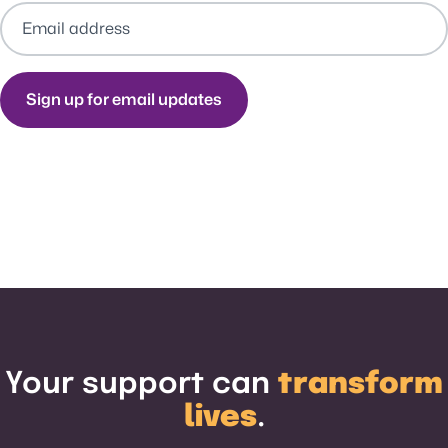
Your support can
transform
lives
.