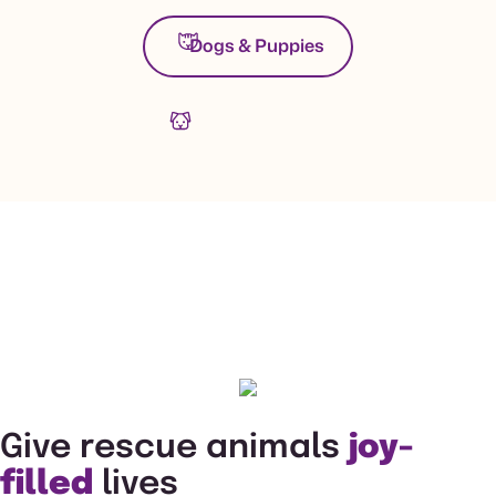
Dogs & Puppies
Give rescue animals
joy-
filled
lives