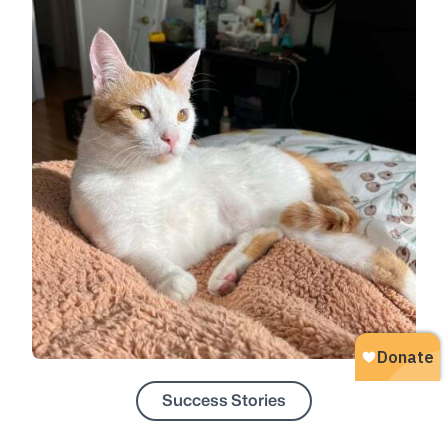
Success Stories