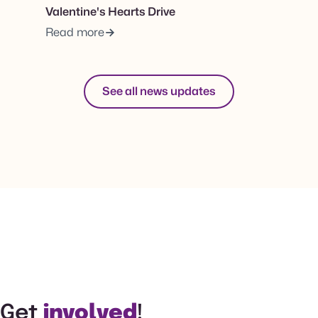
Valentine's Hearts Drive
Read more
See all news updates
Get
involved
!