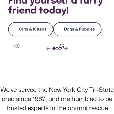
Find yourself a furry
friend today!
Cats & Kittens
Dogs & Puppies
Slide 1
(Current Slide)
Slide 2
Slide 3
false
false
Previous Slide
Next Slide
We've served the New York City Tri-State
area since 1967, and are humbled to be
trusted experts in the animal rescue