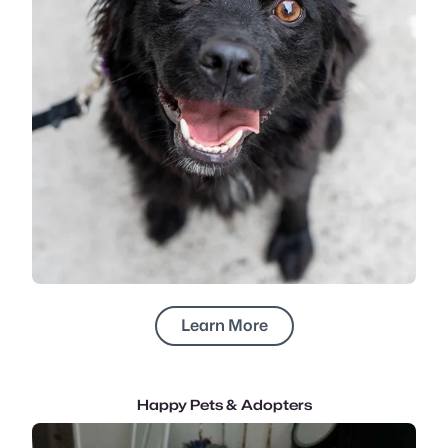
Learn More
Happy Pets & Adopters