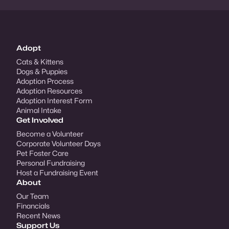
Adopt
Cats & Kittens
Dogs & Puppies
Adoption Process
Adoption Resources
Adoption Interest Form
Animal Intake
Get Involved
Become a Volunteer
Corporate Volunteer Days
Pet Foster Care
Personal Fundraising
Host a Fundraising Event
About
Our Team
Financials
Recent News
Support Us