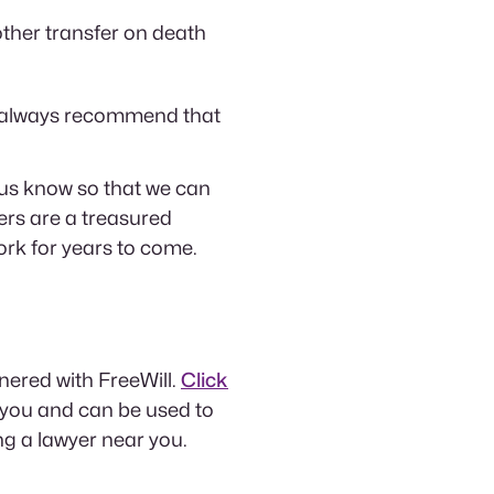
ther transfer on death
 we always recommend that
 us know so that we can
rs are a treasured
rk for years to come.
tnered with FreeWill.
Click
 you and can be used to
ing a lawyer near you.