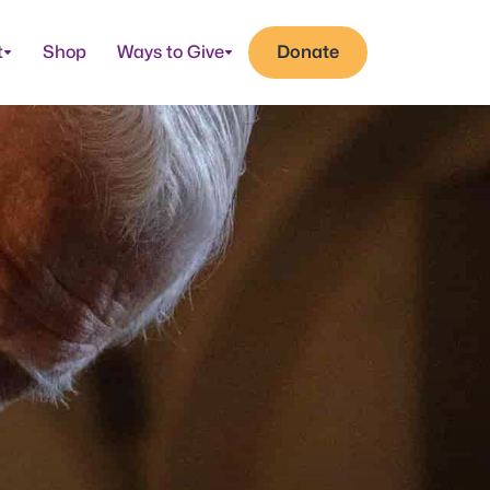
t
Shop
Ways to Give
Donate