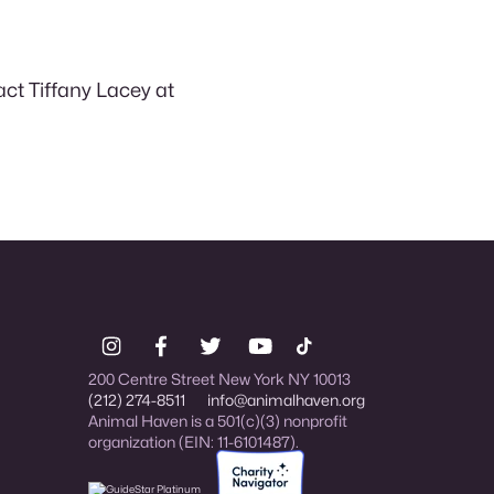
act Tiffany Lacey at
200 Centre Street New York NY 10013
(212) 274-8511
info@animalhaven.org
Animal Haven is a 501(c)(3) nonprofit
organization (EIN: 11-6101487).
Charity Navigator Four-star rated organi