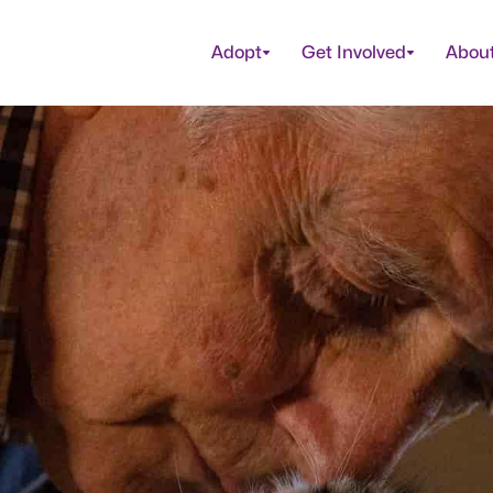
Adopt
Get Involved
Abou