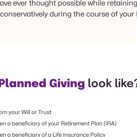
e ever thought possible while retaining t
conservatively during the course of your l
Planned Giving
look like
rom your Will or Trust
 a beneficiary of your Retirement Plan (IRA)
 a beneficiary of a Life Insurance Policy