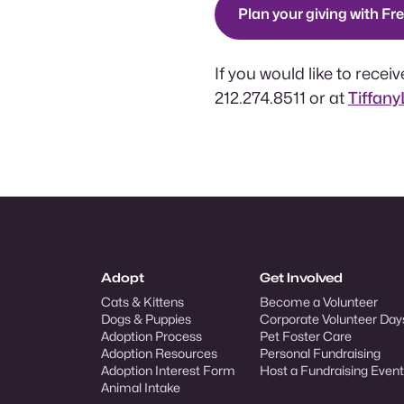
Plan your giving with Fr
If you would like to rece
212.274.8511 or at
Tiffan
Adopt
Get Involved
Cats & Kittens
Become a Volunteer
Dogs & Puppies
Corporate Volunteer Day
Adoption Process
Pet Foster Care
Adoption Resources
Personal Fundraising
Adoption Interest Form
Host a Fundraising Event
Animal Intake