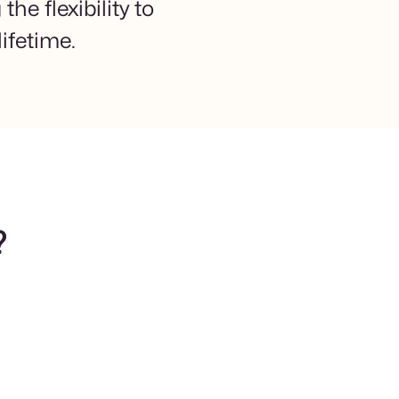
he flexibility to
ifetime.
?