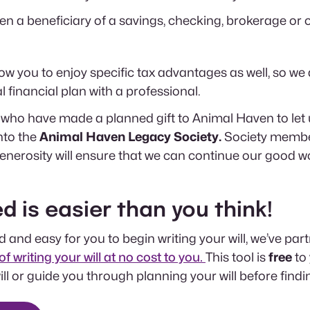
 a beneficiary of a savings, checking, brokerage or o
allow you to enjoy specific tax advantages as well, so
 financial plan with a professional.
who have made a planned gift to Animal Haven to let
nto the
Animal Haven Legacy Society.
Society membe
nerosity will ensure that we can continue our good wo
d is easier than you think!
 and easy for you to begin writing your will, we’ve par
of writing your will at no cost to you.
This tool is
free
to
 will or guide you through planning your will before find