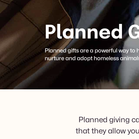
Planned G
Planned gifts are a powerful way to
nurture and adopt homeless animals 
Planned giving ca
that they allow yo