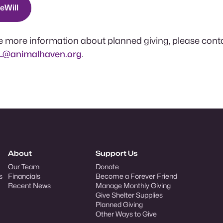
eeWill
ive more information about planned giving, please cont
yL@animalhaven.org
.
About
Support Us
Our Team
Donate
s
Financials
Become a Forever Friend
Recent News
Manage Monthly Giving
Give Shelter Supplies
Planned Giving
Other Ways to Give