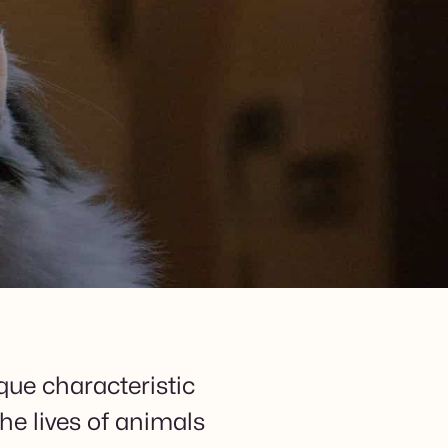
que characteristic
he lives of animals