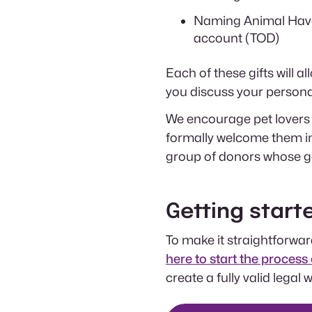
Naming Animal Haven
account (TOD)
Each of these gifts will 
you discuss your personal
We encourage pet lovers 
formally welcome them i
group of donors whose ge
Getting starte
To make it straightforward
here to start the process 
create a fully valid legal