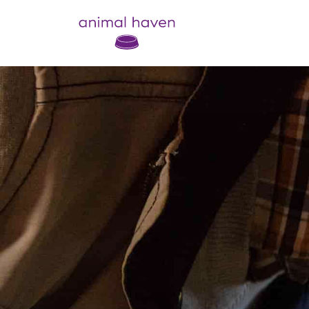
Animal Haven (to home page)