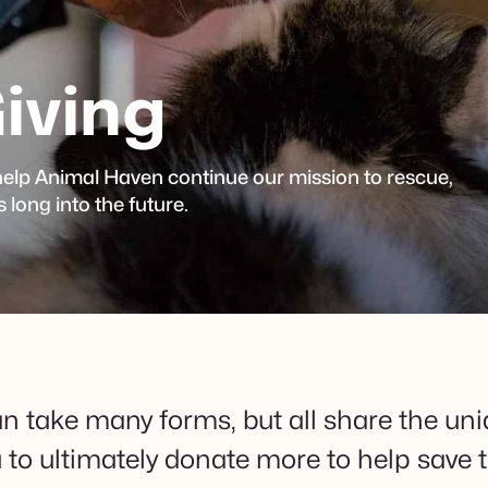
iving
 help Animal Haven continue our mission to rescue,
long into the future.
n take many forms, but all share the uni
u to ultimately donate more to help save t