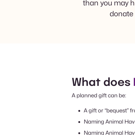
than you may hav
donate 
What does
A planned gift can be:
A gift or “bequest” f
Naming Animal Haven
Naming Animal Haven