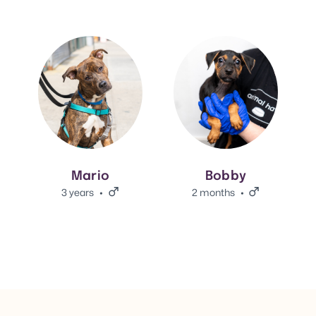
View Mario's adoption info.
View Bobby's adoption info.
Mario
Bobby
3 years
Male.
2 months
Male.