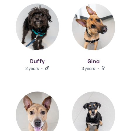
View Duffy's adoption info.
View Gina's adoption info.
Duffy
Gina
2 years
Male.
3 years
Female.
View Daria's adoption info.
View Chrome 's adoption info