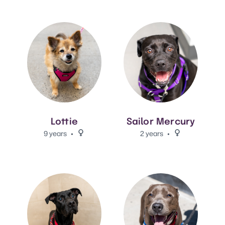
View Lottie's adoption info.
View Sailor Mercury's adoptio
Lottie
Sailor Mercury
9 years
Female.
2 years
Female.
View Alvin's adoption info.
View Kayce's adoption info.