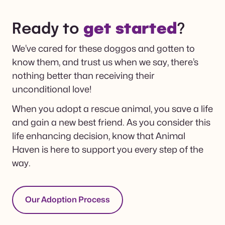
Ready to
get started
?
We’ve cared for these doggos and gotten to
know them, and trust us when we say, there’s
nothing better than receiving their
unconditional love!
When you adopt a rescue animal, you save a life
and gain a new best friend. As you consider this
life enhancing decision, know that Animal
Haven is here to support you every step of the
way.
Our Adoption Process