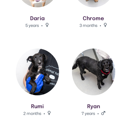
Daria
Chrome
5 years
Female.
3 months
Female.
View Rumi's adoption info.
View Ryan's adoption info.
Rumi
Ryan
2 months
Female.
7 years
Male.