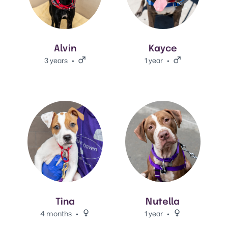
Alvin
Kayce
3 years
Male.
1 year
Male.
View Tina 's adoption info.
View Nutella's adoption info.
Tina
Nutella
4 months
Female.
1 year
Female.