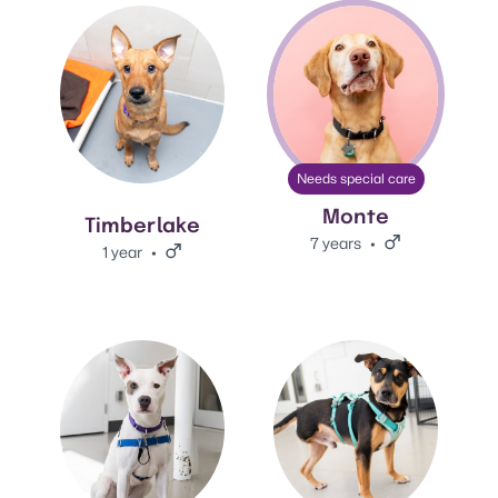
View Timberlake's adoption info.
View Monte's adoption info.
Needs special care
Monte
Timberlake
7 years
Male.
1 year
Male.
View Lana's adoption info.
View Jack's adoption info.