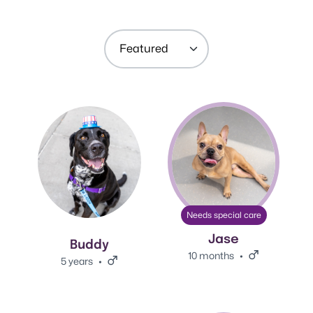
Sort by:
View Buddy's adoption info.
View Jase's adoption info.
Needs special care
Jase
Buddy
10 months
Male.
5 years
Male.