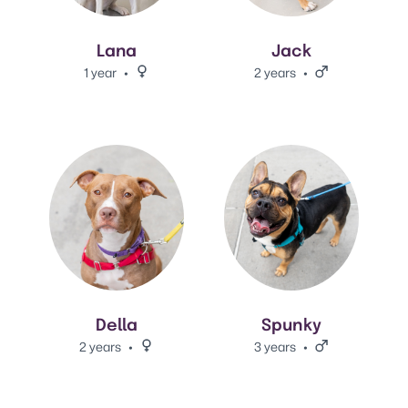
Lana
Jack
1 year
Female.
2 years
Male.
View Della 's adoption info.
View Spunky 's adoption info.
Della
Spunky
2 years
Female.
3 years
Male.