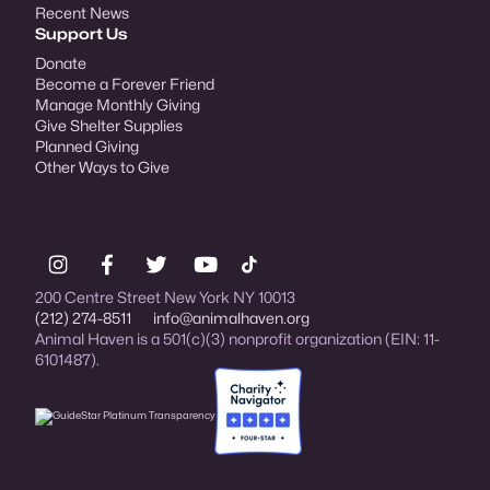
Recent News
Support Us
Donate
Become a Forever Friend
Manage Monthly Giving
Give Shelter Supplies
Planned Giving
Other Ways to Give
200 Centre Street New York NY 10013
(212) 274-8511
info@animalhaven.org
Animal Haven is a 501(c)(3) nonprofit organization (EIN: 11-
6101487).
Charity Navigator Four-star rated organi