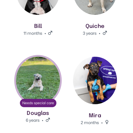
Bill
Quiche
11 months
Male.
3 years
Male.
View Douglas's adoption info.
View Mira's adoption info.
Needs special care
Douglas
Mira
6 years
Male.
2 months
Female.