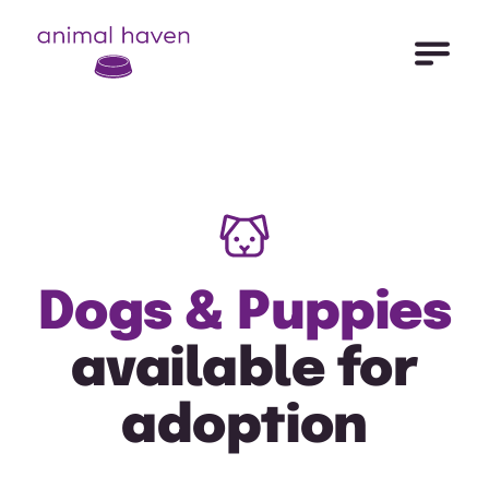
Open Me
Animal Haven (to home page)
Dogs & Puppies
available for
adoption