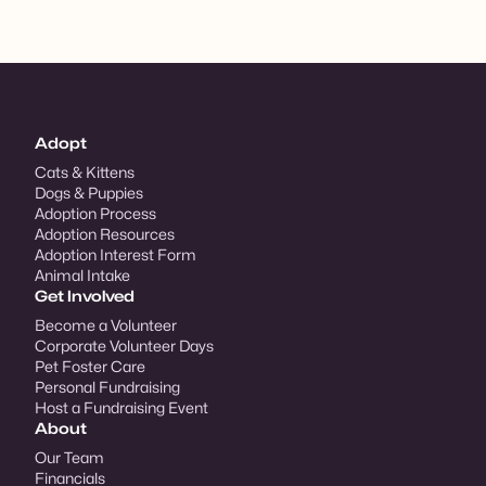
Adopt
Cats & Kittens
Dogs & Puppies
Adoption Process
Adoption Resources
Adoption Interest Form
Animal Intake
Get Involved
Become a Volunteer
Corporate Volunteer Days
Pet Foster Care
Personal Fundraising
Host a Fundraising Event
About
Our Team
Financials