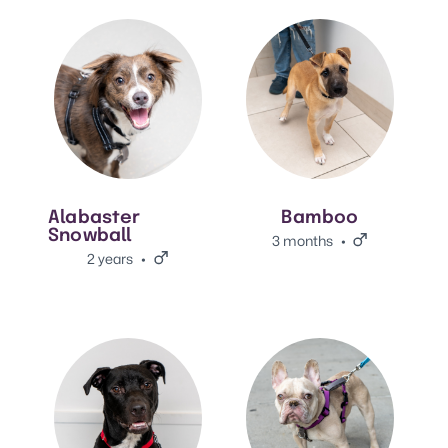
View Alabaster Snowball's adoption info.
View Bamboo's adoption info
Alabaster
Bamboo
Snowball
3 months
Male.
2 years
Male.
View Bill's adoption info.
View Quiche's adoption info.