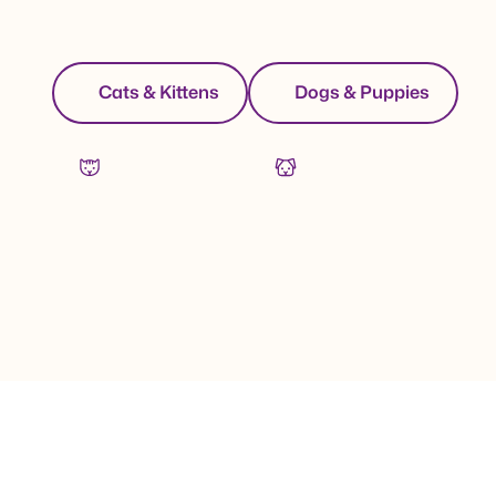
Cats & Kittens
Dogs & Puppies