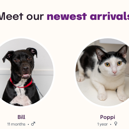
Meet our
newest arrival
l's adoption info.
View Poppi's adoption info.
Bill
Poppi
11 months
Male.
1 year
Female.