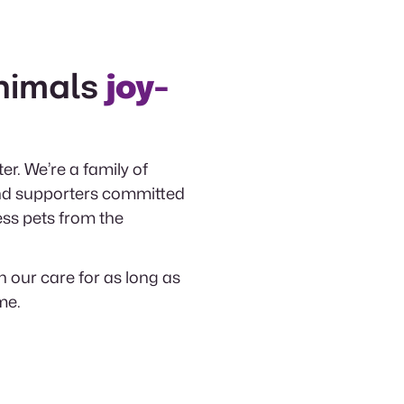
nimals
joy-
er. We’re a family of
 and supporters committed
ess pets from the
n our care for as long as
me.