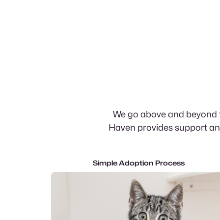
We go above and beyond th
Haven provides support and
Simple Adoption Process