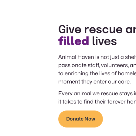
Give rescue a
filled
lives
Animal Haven is not just a shelt
passionate staff, volunteers,
to enriching the lives of homel
moment they enter our care.
Every animal we rescue stays i
it takes to find their forever ho
Donate Now