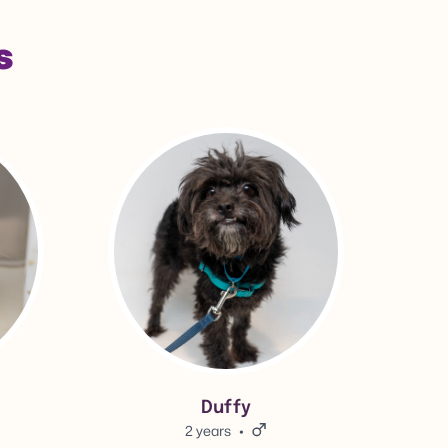
s
View Duffy's adoption info.
Duffy
2 years
Male.