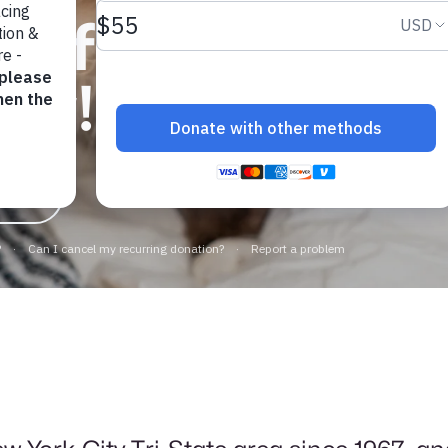
elf a furry
day!
ppies