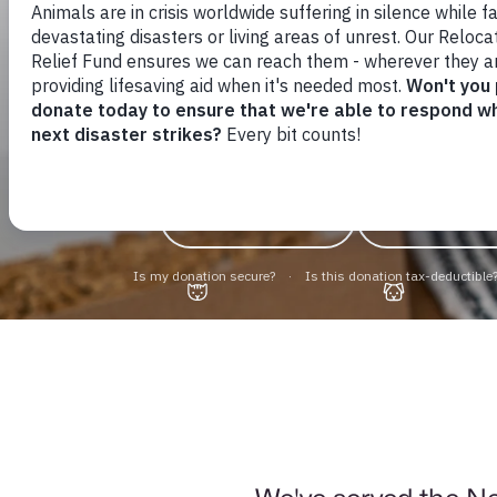
Find yours
friend to
Cats & Kittens
Dogs & Pu