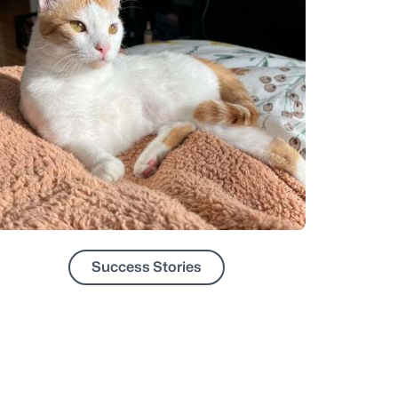
Success Stories