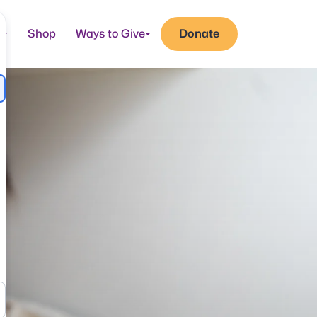
t
Shop
Ways to Give
Donate