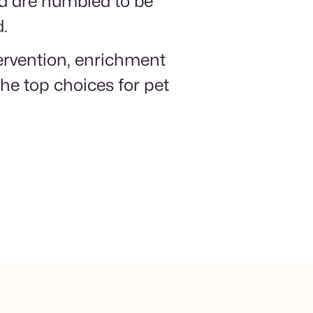
nd are humbled to be
d.
tervention, enrichment
he top choices for pet