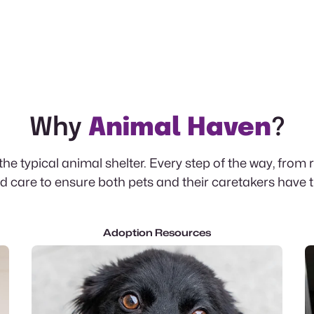
Why
Animal Haven
?
e typical animal shelter. Every step of the way, from 
 care to ensure both pets and their caretakers have 
Adoption Resources