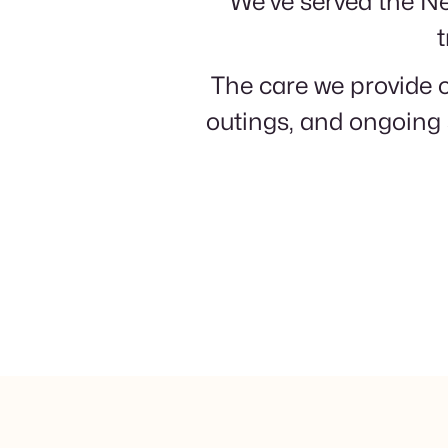
We've served the Ne
t
The care we provide o
outings, and ongoing 