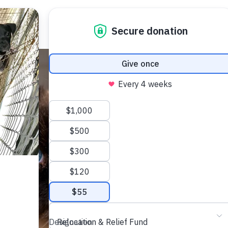
Adopt
Get Involved
Abou