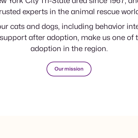
w York City Tri-State area since 1967, a
rusted experts in the animal rescue worl
ur cats and dogs, including behavior in
support after adoption, make us one of t
adoption in the region.
Our mission