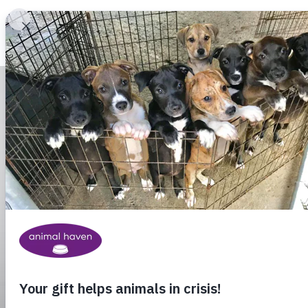
Animal Haven (to home page)