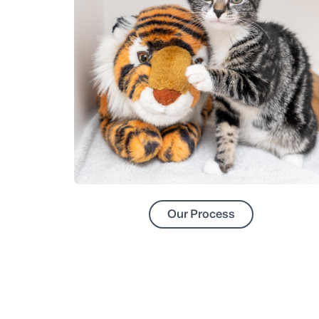
Our Process