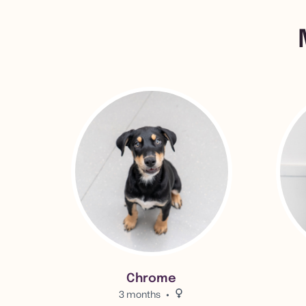
View Chrome 's adoption info.
View Bil
Chrome
3 months
Female.