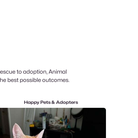
rescue to adoption, Animal
the best possible outcomes.
Happy Pets & Adopters