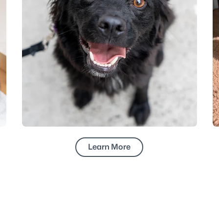
Learn More