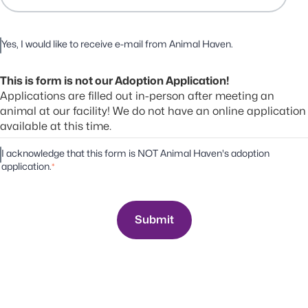
Yes, I would like to receive e-mail from Animal Haven.
This is form is not our Adoption Application!
Applications are filled out in-person after meeting an
animal at our facility! We do not have an online application
available at this time.
I acknowledge that this form is NOT Animal Haven's adoption
application.
*