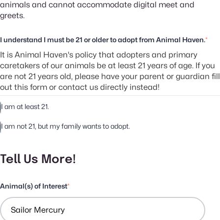
animals and cannot accommodate digital meet and
greets.
I understand I must be 21 or older to adopt from Animal Haven.
*
It is Animal Haven's policy that adopters and primary
caretakers of our animals be at least 21 years of age. If you
are not 21 years old, please have your parent or guardian fill
out this form or contact us directly instead!
I am at least 21.
I am not 21, but my family wants to adopt.
Tell Us More!
Animal(s) of Interest
*