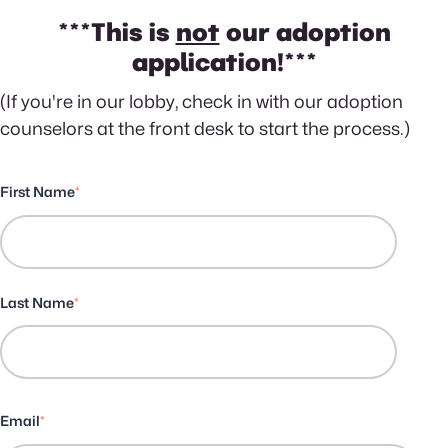
***This is
not
our adoption
application!***
(If you're in our lobby, check in with our adoption
counselors at the front desk to start the process.)
First Name
*
Last Name
*
Email
*