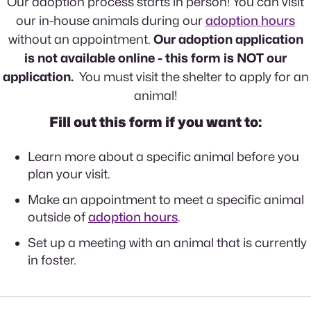
Our adoption process starts in person! You can visit
our in-house animals during our
adoption hours
without an appointment.
Our adoption application
is not available online - this form is NOT our
application.
You must visit the shelter to apply for an
animal!
Fill out this form if you want to:
Learn more about a specific animal before you
plan your visit.
Make an appointment to meet a specific animal
outside of
adoption hours
.
Set up a meeting with an animal that is currently
in foster.