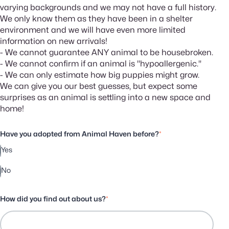
varying backgrounds and we may not have a full history.
We only know them as they have been in a shelter
environment and we will have even more limited
information on new arrivals!
- We cannot guarantee ANY animal to be housebroken.
- We cannot confirm if an animal is "hypoallergenic."
- We can only estimate how big puppies might grow.
We can give you our best guesses, but expect some
surprises as an animal is settling into a new space and
home!
Have you adopted from Animal Haven before?
*
Yes
No
How did you find out about us?
*