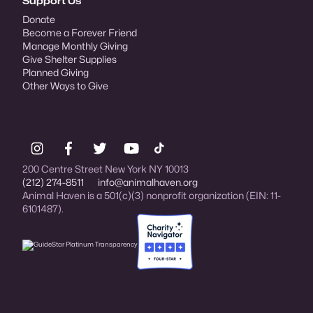
Support Us
Donate
Become a Forever Friend
Manage Monthly Giving
Give Shelter Supplies
Planned Giving
Other Ways to Give
200 Centre Street New York NY 10013
(212) 274-8511
info@animalhaven.org
Animal Haven is a 501(c)(3) nonprofit organization (EIN: 11-
6101487).
Charity Navigator Four-star rated organi