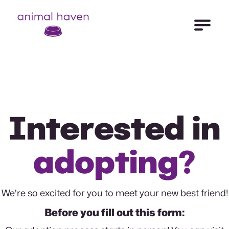
Open Me
Animal Haven (to home page)
Interested in
adopting?
We're so excited for you to meet your new best friend!
Before you fill out this form: