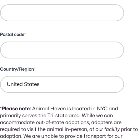
Postal code
*
Country/Region
*
*Please note:
Animal Haven is located in NYC and
primarily serves the Tri-state area. While we can
accommodate out-of-state adoptions, adopters are
required to visit the animal in-person,
at our facility
prior to
adoption. We are unable to provide transport for our