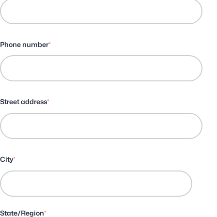
Phone number
*
Street address
*
City
*
State/Region
*