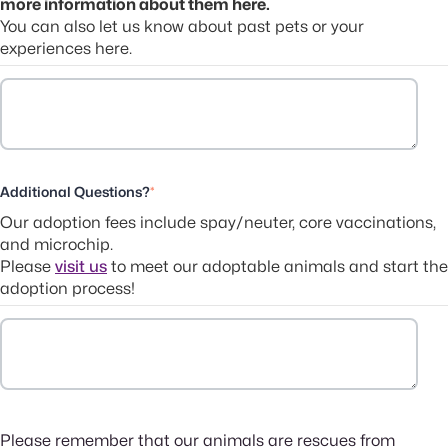
more information about them here.
You can also let us know about past pets or your
experiences here.
Additional Questions?
*
Our adoption fees include spay/neuter, core vaccinations,
and microchip.
Please
visit us
to meet our adoptable animals and start the
adoption process!
Please remember that our animals are rescues from