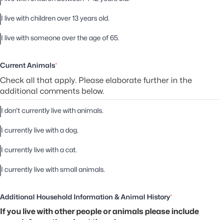
I live with children over 13 years old.
I live with someone over the age of 65.
Current Animals
*
Check all that apply. Please elaborate further in the
additional comments below.
I don't currently live with animals.
I currently live with a dog.
I currently live with a cat.
I currently live with small animals.
Additional Household Information & Animal History
*
If you live with other people or animals please include