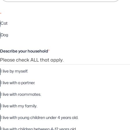
*
Cat
Dog
Describe your household
*
Please check ALL that apply.
I live by myself.
I live with a partner.
I live with roommates.
I live with my family.
I live with young children under 4 years old.
I live with children between 4-12 years old.