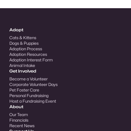
Adopt
Cats & Kittens
Dogs & Puppies
Adoption Process
Adoption Resources
Adoption Interest Form
Animal Intake
Get Involved
Become a Volunteer
Corporate Volunteer Days
Pet Foster Care
Personal Fundraising
Host a Fundraising Event
About
Our Team
Financials
Recent News