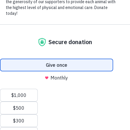
9.1 lbs.
$200
Animal Haven
Things to know:
Only Cat
Oh, hello, I'm El Dorado, it's a pleasure to meet you. I'm
new to Animal Haven and still a bit shy, but once I get to
know you, I relax into your arms for some gentle cuddles. If
you scratch my chin for a few minutes, I'll reward you by
slowly making biscuits and serenade you with my soft,
kitten-like purr. Staff says that as I settle in a bit more, my
Read More
personality will blossom, and I think they are right. Ideally,
I'd love a quiet home with someone who will go slowly with
I'm interested in adopting
Donate to my care