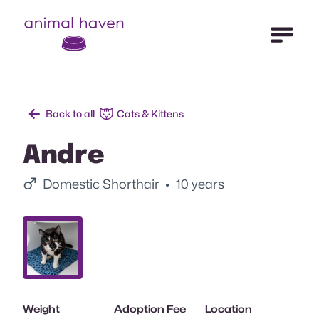
Open Me
Animal Haven (to home page)
Back to all
Cats & Kittens
Andre
Male.
Domestic Shorthair
• 10 years
Slide 1.
Weight
Adoption Fee
Location