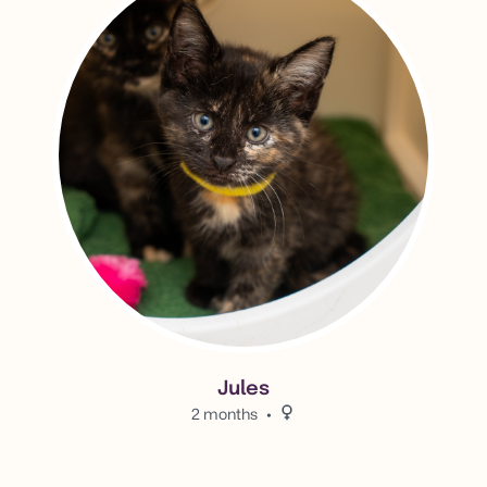
Jules
2 months
Female.