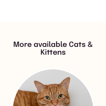
More available Cats &
Kittens
View Mipsy's adoption info.