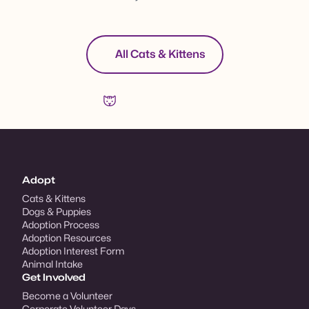
All Cats & Kittens
Adopt
Cats & Kittens
Dogs & Puppies
Adoption Process
Adoption Resources
Adoption Interest Form
Animal Intake
Get Involved
Become a Volunteer
Corporate Volunteer Days