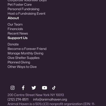
Pet Foster Care
Personal Fundraising
Host a Fundraising Event
About
Our Team
Financials
Recent News
Support Us
Donate
Become a Forever Friend
Manage Monthly Giving
Give Shelter Supplies
Planned Giving
Other Ways to Give
200 Centre Street New York NY 10013
(212) 274-8511
info@animalhaven.org
Animal Haven is a 501(c)(3) nonprofit organization (EIN: 11-