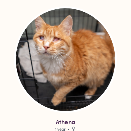
View Athena's adoption info.
Athena
1 year
Female.