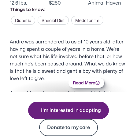
12.6 lbs.
$250
Animal Haven
Things to know:
Diabetic
Special Diet
Meds for life
Andre was surrendered to us at 10 years old, after
having spent a couple of years in a home. We’re
not sure what his life involved before that, or how
much he’s been passed around. What we do know
is that he is a sweet and gentle boy with plenty of
love left to give.
Read More
As an older cat, we know he’s more likely to be
overlooked for younger or more colorful kitties. But
we’re hoping someone out there will fall in love with
I'm interested in adopting
this gentleman and give him one more home—the
Donate to my care