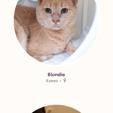
Blondie
8 years
Female.
View Jules's adoption info.