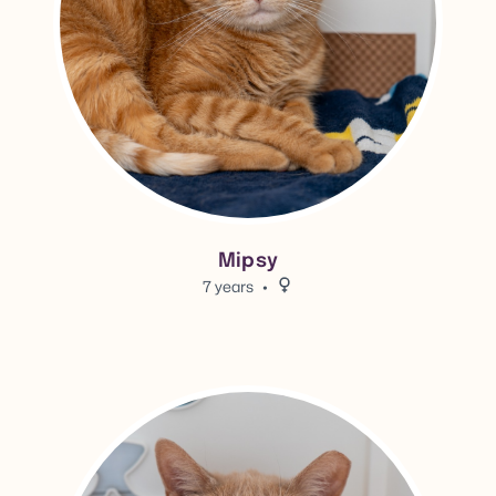
Mipsy
7 years
Female.
View Blondie's adoption info.