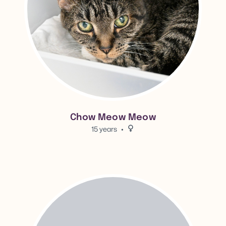
Chow Meow Meow
15 years
Female.
View Tita's adoption info.