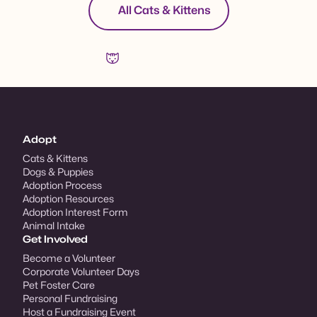
All Cats & Kittens
Adopt
Cats & Kittens
Dogs & Puppies
Adoption Process
Adoption Resources
Adoption Interest Form
Animal Intake
Get Involved
Become a Volunteer
Corporate Volunteer Days
Pet Foster Care
Personal Fundraising
Host a Fundraising Event