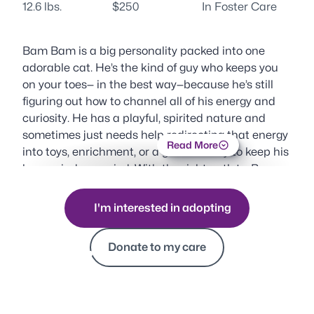
12.6 lbs.
$250
In Foster Care
Bam Bam is a big personality packed into one
adorable cat. He’s the kind of guy who keeps you
on your toes— in the best way—because he’s still
figuring out how to channel all of his energy and
curiosity. He has a playful, spirited nature and
sometimes just needs help redirecting that energy
Read More
into toys, enrichment, or a good activity to keep his
busy mind occupied. With the right outlets, Bam
Bam really shines.
I'm interested in adopting
When he’s in the mood for affection, he doesn’t
hold back. Bam Bam is known for his enthusiastic
Donate to my care
headbutts and sweet moments of closeness,
happily leaning into you for attention on his own
terms. Those moments feel extra special because
you know he’s choosing to share them with you.