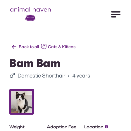
Open Me
Animal Haven (to home page)
Back to all
Cats & Kittens
Bam Bam
Male.
Domestic Shorthair
• 4 years
Slide 1.
Weight
Adoption Fee
Location