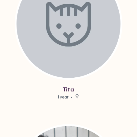
Tita
1 year
Female.
View Louise's adoption info.