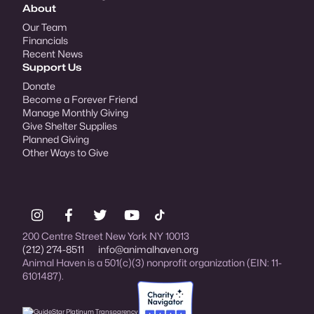
About
Our Team
Financials
Recent News
Support Us
Donate
Become a Forever Friend
Manage Monthly Giving
Give Shelter Supplies
Planned Giving
Other Ways to Give
200 Centre Street New York NY 10013
(212) 274-8511
info@animalhaven.org
Animal Haven is a 501(c)(3) nonprofit organization (EIN: 11-
6101487).
Charity Navigator Four-star rated organi