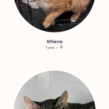
Athena
1 year
Female.
View Chow Meow Meow's adop