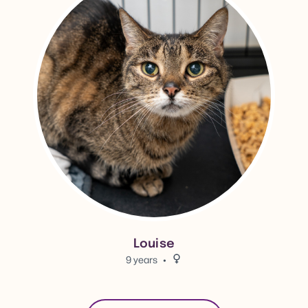
Louise
9 years
Female.