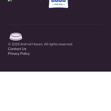
Animal Haven (go to home page)
© 2026 Animal Haven. All rights reserved.
Contact Us
Privacy Policy