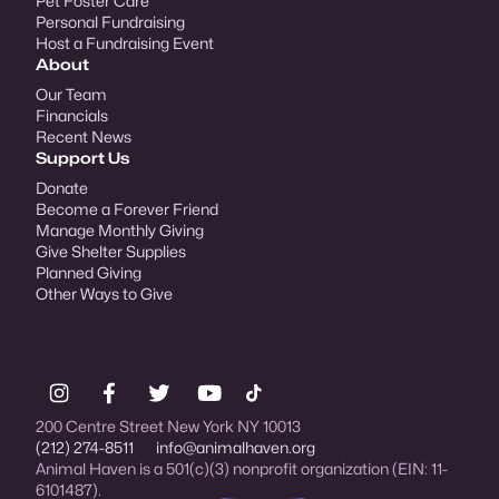
Pet Foster Care
Personal Fundraising
Host a Fundraising Event
About
Our Team
Financials
Recent News
Support Us
Donate
Become a Forever Friend
Manage Monthly Giving
Give Shelter Supplies
Planned Giving
Other Ways to Give
200 Centre Street New York NY 10013
(212) 274-8511
info@animalhaven.org
Animal Haven is a 501(c)(3) nonprofit organization (EIN: 11-
6101487).