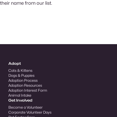
their name from our list.
Adopt
Cats & Kittens
Dogs & Puppies
Adoption Process
Adoption Resources
Adoption Interest Form
Animal Intake
Get Involved
Become a Volunteer
Corporate Volunteer Days