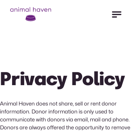
Open Me
Animal Haven (to home page)
Privacy Policy
Animal Haven does not share, sell or rent donor
information. Donor information is only used to
communicate with donors via email, mail and phone.
Donors are always offered the opportunity to remove