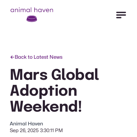
Open Me
Animal Haven (to home page)
Back to Latest News
Mars Global
Adoption
Weekend!
Animal Haven
Sep 26, 2025 3:30:11 PM