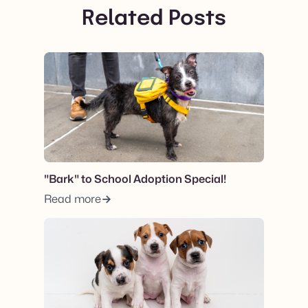
Related Posts
View post.
"Bark" to School Adoption Special!
Read more
View post.