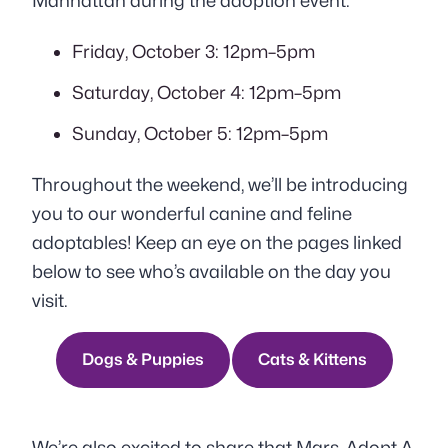
Manhattan during the adoption event:
Friday, October 3: 12pm–5pm
Saturday, October 4: 12pm–5pm
Sunday, October 5: 12pm–5pm
Throughout the weekend, we’ll be introducing
you to our wonderful canine and feline
adoptables! Keep an eye on the pages linked
below to see who’s available on the day you
visit.
Dogs & Puppies
Cats & Kittens
We’re also excited to share that Mars, Adopt A