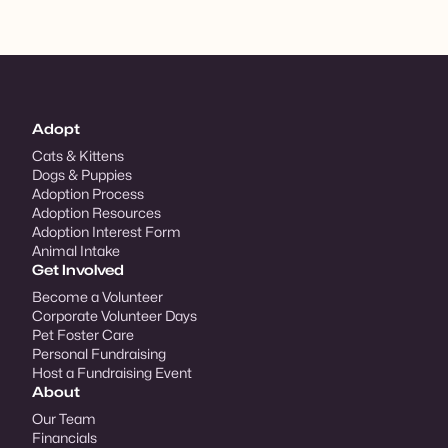
Adopt
Cats & Kittens
Dogs & Puppies
Adoption Process
Adoption Resources
Adoption Interest Form
Animal Intake
Get Involved
Become a Volunteer
Corporate Volunteer Days
Pet Foster Care
Personal Fundraising
Host a Fundraising Event
About
Our Team
Financials