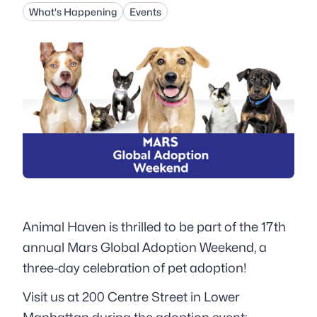
What's Happening
Events
Animal Haven is thrilled to be part of the 17th
annual Mars Global Adoption Weekend, a
three-day celebration of pet adoption!
Visit us at 200 Centre Street in Lower