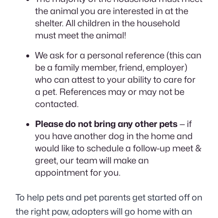
the animal you are interested in at the
shelter. All children in the household
must meet the animal!
We ask for a personal reference (this can
be a family member, friend, employer)
who can attest to your ability to care for
a pet. References may or may not be
contacted.
Please do not bring any other pets
— if
you have another dog in the home and
would like to schedule a follow-up meet &
greet, our team will make an
appointment for you.
To help pets and pet parents get started off on
the right paw, adopters will go home with an