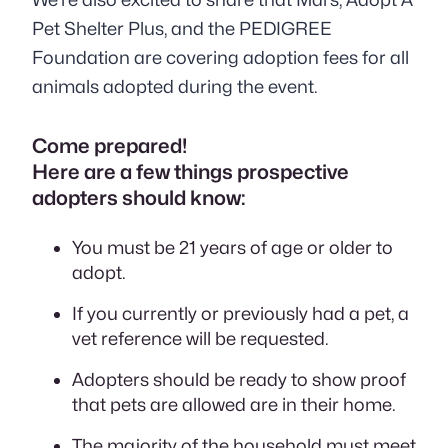
Pet Shelter Plus, and the PEDIGREE
Foundation are covering adoption fees for all
animals adopted during the event.
Come prepared!
Here are a few things prospective
adopters should know:
You must be 21 years of age or older to
adopt.
If you currently or previously had a pet, a
vet reference will be requested.
Adopters should be ready to show proof
that pets are allowed are in their home.
The majority of the household must meet