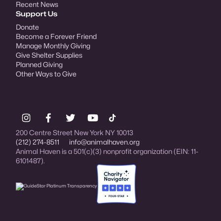
Recent News
Support Us
Donate
Become a Forever Friend
Manage Monthly Giving
Give Shelter Supplies
Planned Giving
Other Ways to Give
200 Centre Street New York NY 10013
(212) 274-8511
info@animalhaven.org
Animal Haven is a 501(c)(3) nonprofit organization (EIN: 11-
6101487).
Charity Navigator Four-star rated organi