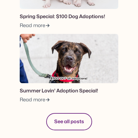
Spring Special: $100 Dog Adoptions!
Read more
View post.
Summer Lovin' Adoption Special!
Read more
See all posts