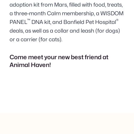
adoption kit from Mars,
filled with food, treats,
a three-month Calm membership, a WISDOM
™
®
PANEL
DNA kit, and Banfield Pet Hospital
deals,
as well as a collar and leash (for dogs)
or a carrier (for cats).
Come meet your new best friend at
Animal Haven!