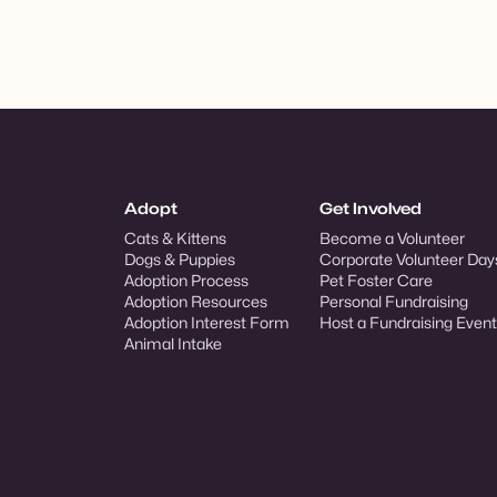
Adopt
Get Involved
Cats & Kittens
Become a Volunteer
Dogs & Puppies
Corporate Volunteer Day
Adoption Process
Pet Foster Care
Adoption Resources
Personal Fundraising
Adoption Interest Form
Host a Fundraising Event
Animal Intake