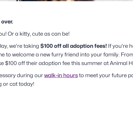
 over.
u! Or a kitty, cute as can be!
ay, we're taking
$100 off all adoption fees!
If you're 
me to welcome a new furry friend into your family. From
ake $100 off their adoption fee this summer at Animal 
essary during our
walk-in hours
to meet your future p
 or cat today!