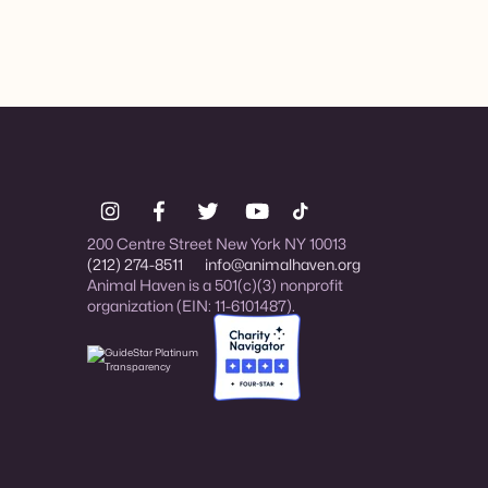
200 Centre Street New York NY 10013
(212) 274-8511
info@animalhaven.org
Animal Haven is a 501(c)(3) nonprofit
organization (EIN: 11-6101487).
Charity Navigator Four-star rated organi