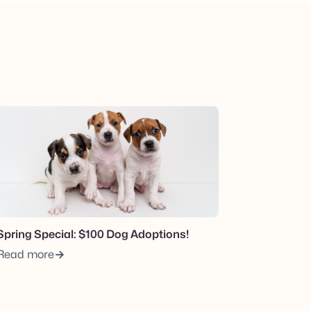
View post.
Spring Special: $100 Dog Adoptions!
Read more