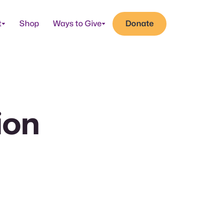
t
Shop
Ways to Give
Donate
ion