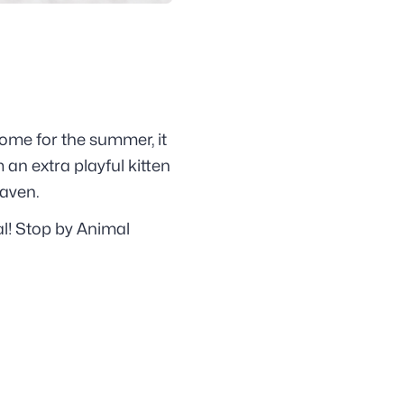
home for the summer, it
 an extra playful kitten
Haven.
al! Stop by Animal