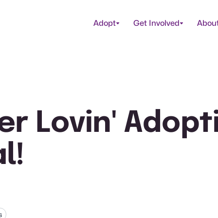
Adopt
Get Involved
Abou
r Lovin' Adopt
l!
s