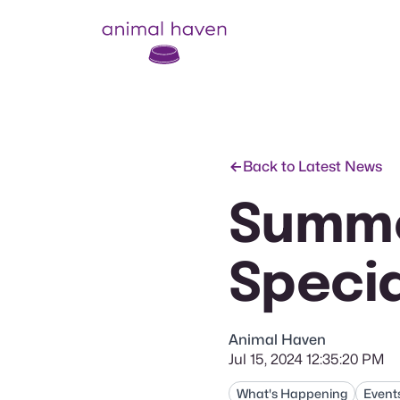
Animal Haven (to home page)
Back to Latest News
Summe
Specia
Animal Haven
Jul 15, 2024 12:35:20 PM
What's Happening
Event