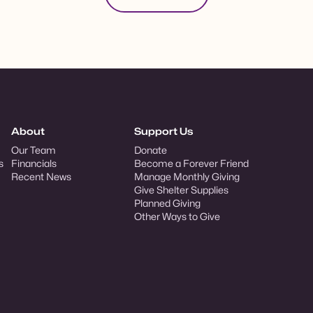
About
Support Us
Our Team
Donate
s
Financials
Become a Forever Friend
Recent News
Manage Monthly Giving
Give Shelter Supplies
Planned Giving
Other Ways to Give