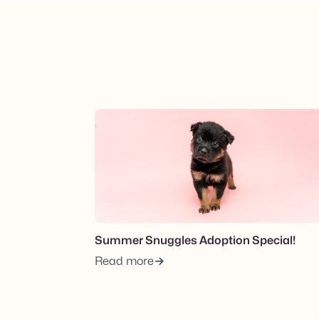
View post.
Summer Snuggles Adoption Special!
Read more