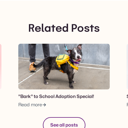
Related Posts
View post.
"Bark" to School Adoption Special!
Read more
See all posts