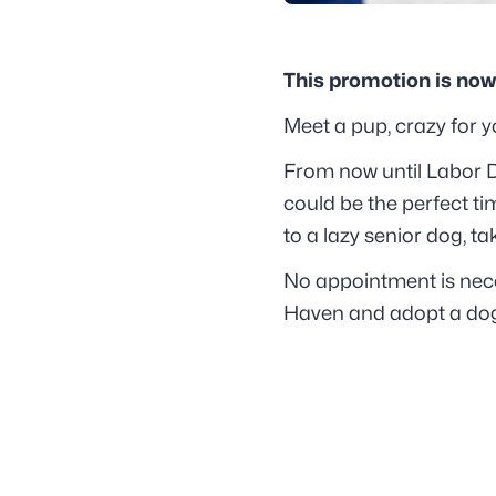
This promotion is now
Meet a pup, crazy for yo
From now until Labor D
could be the perfect ti
to a lazy senior dog, t
No appointment is nec
Haven and adopt a dog