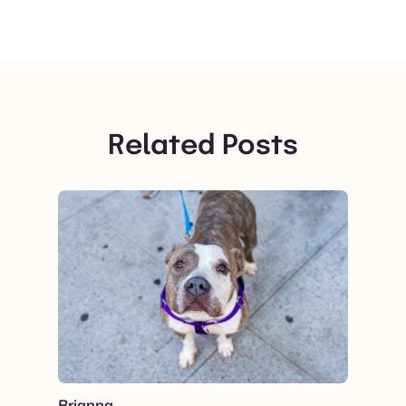
Related Posts
View post.
Brianna