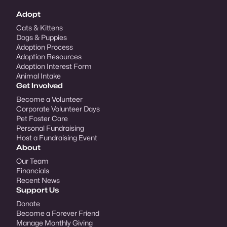
Adopt
Cats & Kittens
Dogs & Puppies
Adoption Process
Adoption Resources
Adoption Interest Form
Animal Intake
Get Involved
Become a Volunteer
Corporate Volunteer Days
Pet Foster Care
Personal Fundraising
Host a Fundraising Event
About
Our Team
Financials
Recent News
Support Us
Donate
Become a Forever Friend
Manage Monthly Giving