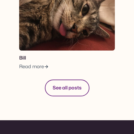
Bill
Read more
See all posts