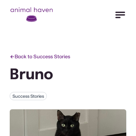
Open Me
Animal Haven (to home page)
Back to Success Stories
Bruno
Success Stories