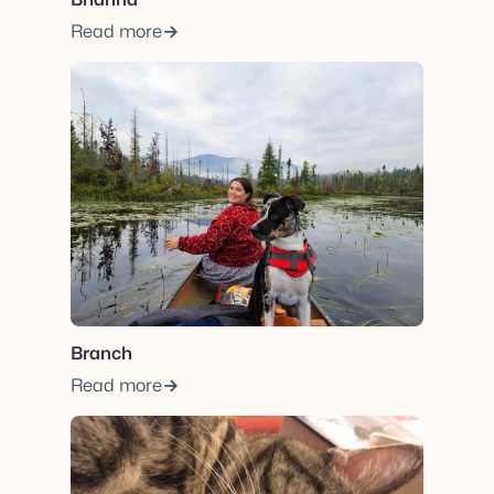
Read more
View post.
Branch
Read more
View post.