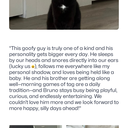
"This goofy guy is truly one of a kind and his
personality gets bigger every day. He sleeps
by our heads and snores directly into our ears
(lucky us
), follows me everywhere like my
personal shadow, and loves being held like a
baby. He and his brother are getting along
well—morning games of tag are a daily
tradition—and Bruno stays busy being playful,
curious, and endlessly entertaining. We
couldn’t love him more and we look forward to
more happy, silly days ahead!"