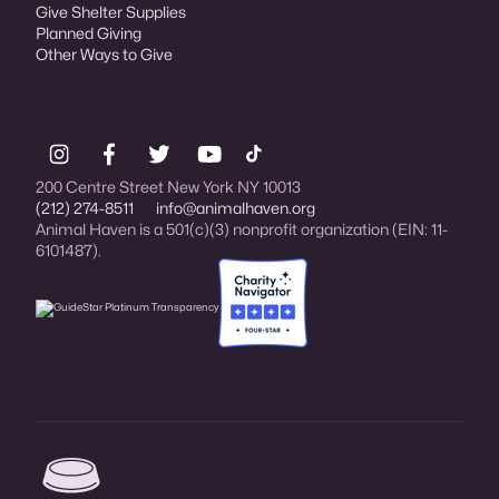
Give Shelter Supplies
Planned Giving
Other Ways to Give
200 Centre Street New York NY 10013
(212) 274-8511
info@animalhaven.org
Animal Haven is a 501(c)(3) nonprofit organization (EIN: 11-
6101487).
Charity Navigator Four-star rated organi
Animal Haven (go to home page)