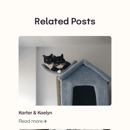
Related Posts
View post.
Karter & Kaelyn
Read more