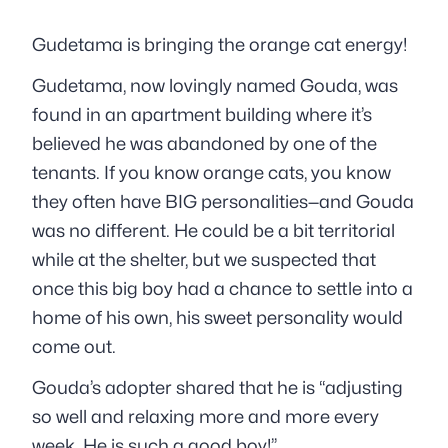
Gudetama is bringing the orange cat energy!
Gudetama, now lovingly named Gouda, was
found in an apartment building where it’s
believed he was abandoned by one of the
tenants. If you know orange cats, you know
they often have BIG personalities—and Gouda
was no different. He could be a bit territorial
while at the shelter, but we suspected that
once this big boy had a chance to settle into a
home of his own, his sweet personality would
come out.
Gouda’s adopter shared that he is “adjusting
so well and relaxing more and more every
week. He is such a good boy!”