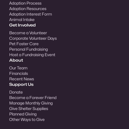
Adoption Process
Adoption Resources
Adoption Interest Form
Animal Intake
Get Involved
Become a Volunteer
Corporate Volunteer Days
Pet Foster Care
Personal Fundraising
Host a Fundraising Event
About
Our Team
Financials
Recent News
Support Us
Donate
Become a Forever Friend
Manage Monthly Giving
Give Shelter Supplies
Planned Giving
Other Ways to Give