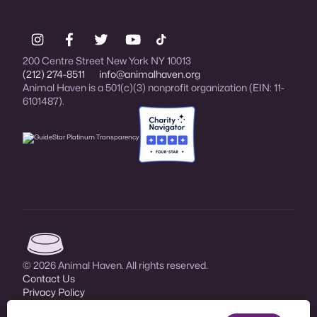
200 Centre Street New York NY 10013
(212) 274-8511
info@animalhaven.org
Animal Haven is a 501(c)(3) nonprofit organization (EIN: 11-
6101487).
Charity Navigator Four-star rated organi
Animal Haven (go to home page)
© 2026 Animal Haven. All rights reserved.
Contact Us
Privacy Policy