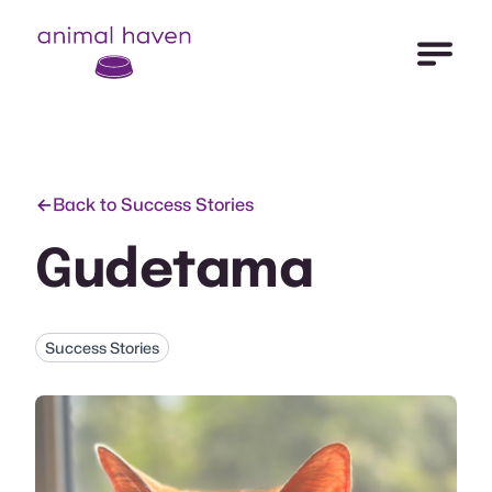
Open Me
Animal Haven (to home page)
Back to Success Stories
Gudetama
Success Stories