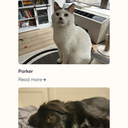
View post.
Parker
Read more
View post.