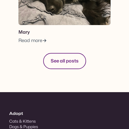
Mary
Read more
See all posts
Adopt
Cats & Kittens
Dogs & Puppies