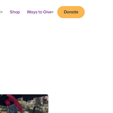
t
Shop
Ways to Give
Donate