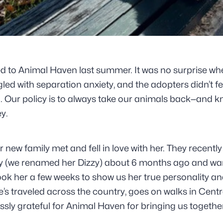
d to Animal Haven last summer. It was no surprise wh
led with separation anxiety, and the adopters didn’t fe
l. Our policy is to always take our animals back—and 
y.
er new family met and fell in love with her. They recent
y (we renamed her Dizzy) about 6 months ago and want
y took her a few weeks to show us her true personality a
s traveled across the country, goes on walks in Centr
sly grateful for Animal Haven for bringing us together