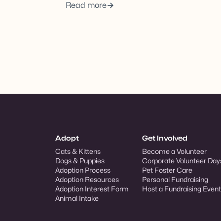
Read more
Adopt
Get Involved
Cats & Kittens
Become a Volunteer
Dogs & Puppies
Corporate Volunteer Day
Adoption Process
Pet Foster Care
Adoption Resources
Personal Fundraising
Adoption Interest Form
Host a Fundraising Event
Animal Intake