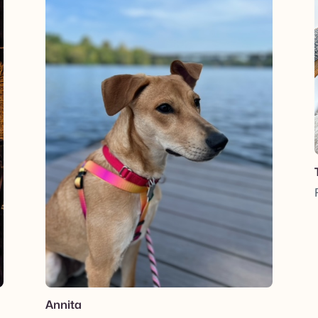
Annita