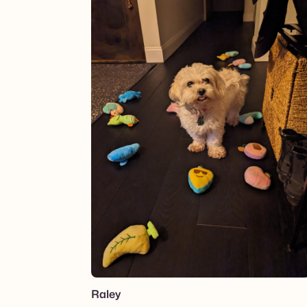
Raley