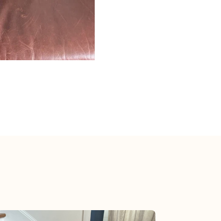
View post.