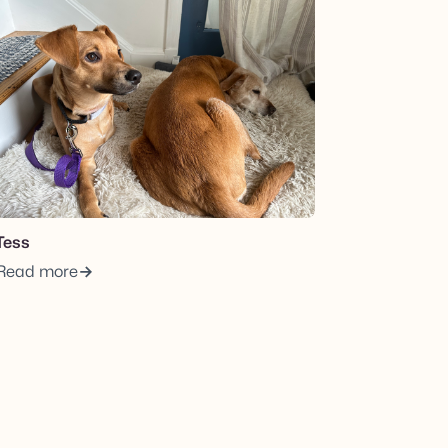
Tess
Read more