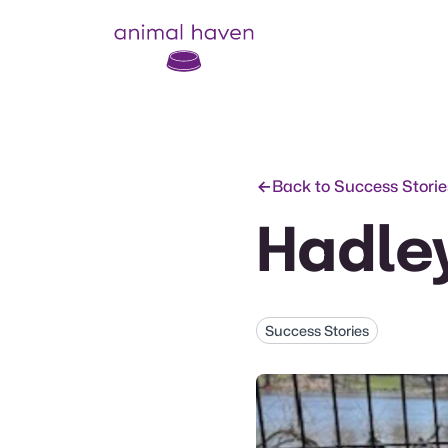
Animal Haven (to home page)
Back to Success Storie
Hadle
Success Stories