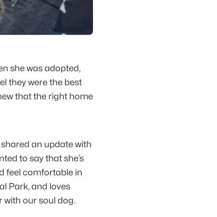
en she was adopted,
el they were the best
knew that the right home
ly shared an update with
ed to say that she’s
nd feel comfortable in
al Park, and loves
 with our soul dog.