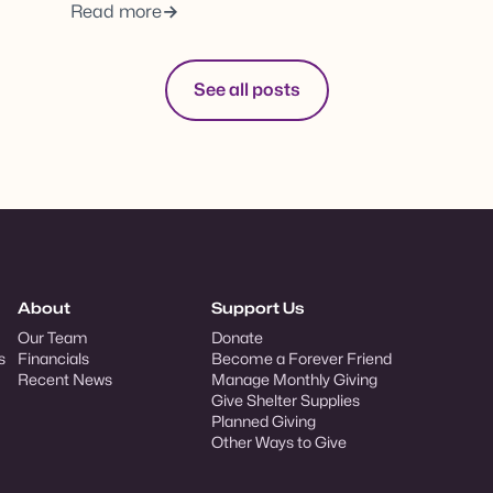
Read more
See all posts
About
Support Us
Our Team
Donate
s
Financials
Become a Forever Friend
Recent News
Manage Monthly Giving
Give Shelter Supplies
Planned Giving
Other Ways to Give