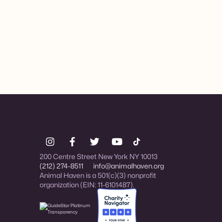
200 Centre Street New York NY 10013
(212) 274-8511
info@animalhaven.org
Animal Haven is a 501(c)(3) nonprofit
organization (EIN: 11-6101487).
Charity Navigator Four-star rated organi