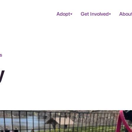
Adopt
Get Involved
Abou
s
y