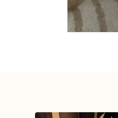
View post.