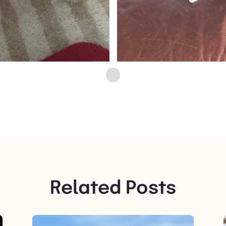
Related Posts
View post.