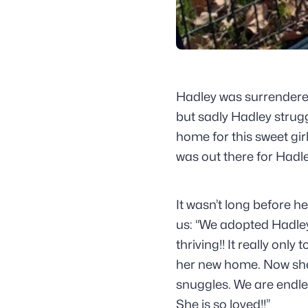
Hadley was surrendere
but sadly Hadley strugg
home for this sweet gir
was out there for Hadle
It wasn’t long before h
us: “We adopted Hadle
thriving!! It really onl
her new home. Now she’
snuggles. We are endles
She is so loved!!”