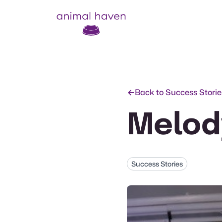
Animal Haven (to home page)
Back to Success Storie
Melod
Success Stories