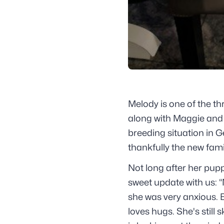
Melody is one of the th
along with Maggie and 
breeding situation in G
thankfully the new fam
Not long after her pup
sweet update with us: “
she was very anxious. 
loves hugs. She's still 