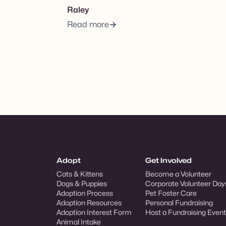
Raley
Read more
Adopt
Get Involved
Cats & Kittens
Become a Volunteer
Dogs & Puppies
Corporate Volunteer Day
Adoption Process
Pet Foster Care
Adoption Resources
Personal Fundraising
Adoption Interest Form
Host a Fundraising Event
Animal Intake