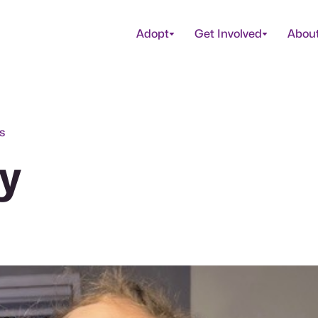
Adopt
Get Involved
Abou
s
y