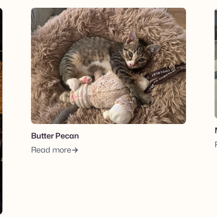
View post.
Butter Pecan
Read more