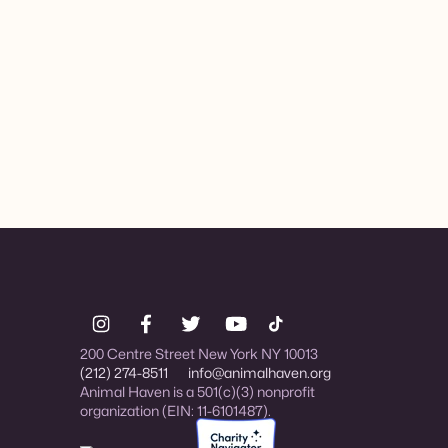
200 Centre Street New York NY 10013
(212) 274-8511
info@animalhaven.org
Animal Haven is a 501(c)(3) nonprofit
organization (EIN: 11-6101487).
Charity Navigator Four-star rated organi