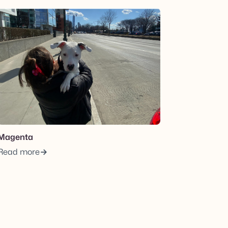
View post.
Magenta
Read more