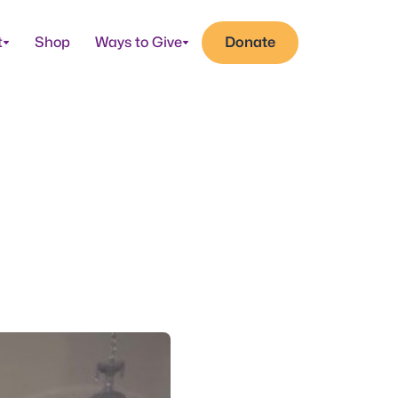
t
Shop
Ways to Give
Donate