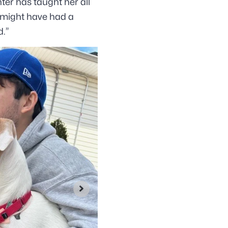
ter has taught her all
y might have had a
d.”