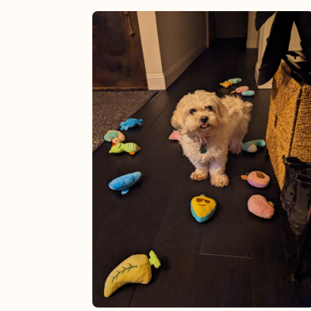
View post.