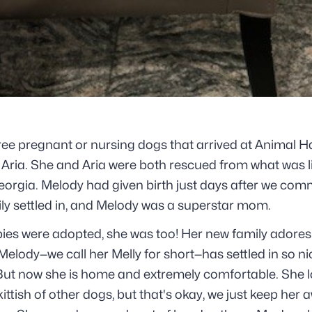
ree pregnant or nursing dogs that arrived at Animal Hav
Aria. She and Aria were both rescued from what was l
eorgia. Melody had given birth just days after we com
ily settled in, and Melody was a superstar mom.
pies were adopted, she was too! Her new family adores
Melody—we call her Melly for short—has settled in so nic
But now she is home and extremely comfortable. She l
skittish of other dogs, but that's okay, we just keep her 