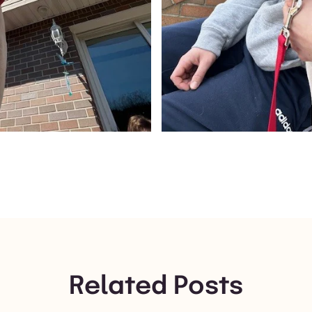
Related Posts