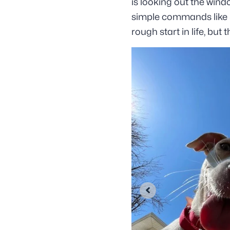
is looking out the wind
simple commands like S
rough start in life, but