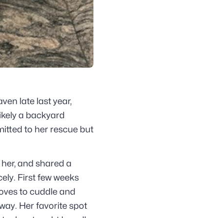
en late last year,
ikely a backyard
mitted to her rescue but
 her, and shared a
ely. First few weeks
oves to cuddle and
away. Her favorite spot