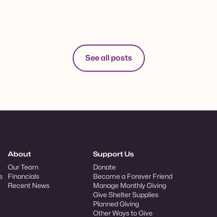
See all posts
About
Support Us
Our Team
Donate
s
Financials
Become a Forever Friend
Recent News
Manage Monthly Giving
Give Shelter Supplies
Planned Giving
Other Ways to Give