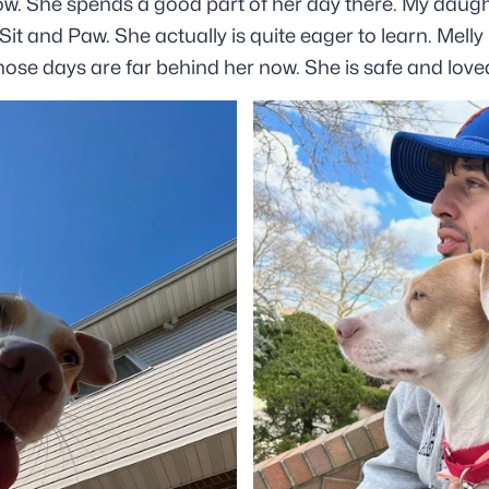
ow. She spends a good part of her day there. My daugh
it and Paw. She actually is quite eager to learn. Mell
 those days are far behind her now. She is safe and love