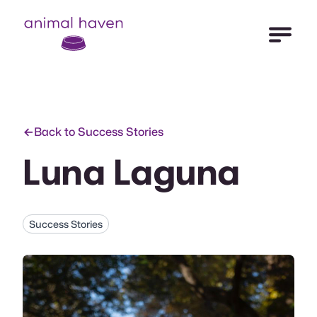
Open Me
Animal Haven (to home page)
Back to Success Stories
Luna Laguna
Success Stories