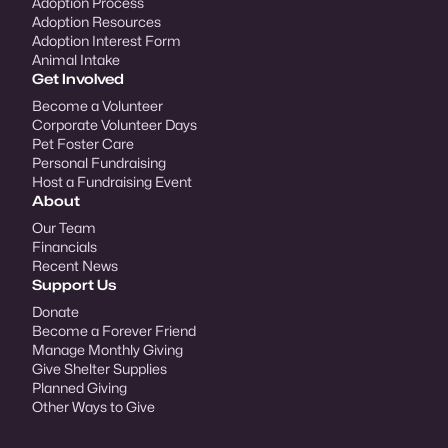
Adoption Process
Adoption Resources
Adoption Interest Form
Animal Intake
Get Involved
Become a Volunteer
Corporate Volunteer Days
Pet Foster Care
Personal Fundraising
Host a Fundraising Event
About
Our Team
Financials
Recent News
Support Us
Donate
Become a Forever Friend
Manage Monthly Giving
Give Shelter Supplies
Planned Giving
Other Ways to Give