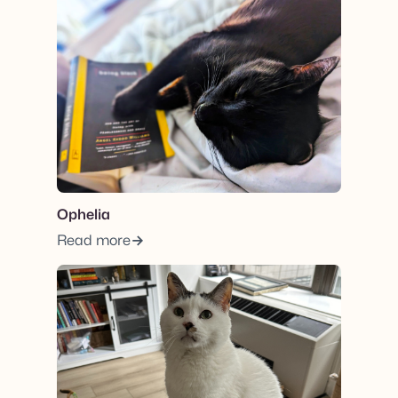
View post.
Ophelia
Read more
View post.