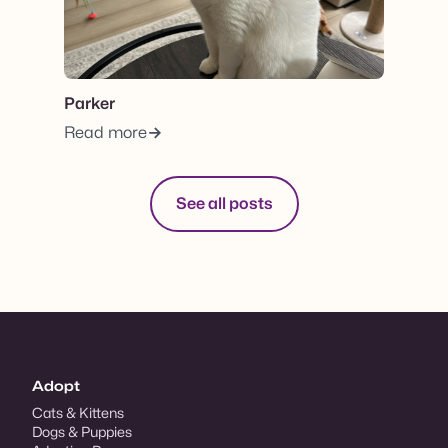
Parker
Read more
See all posts
Adopt
Cats & Kittens
Dogs & Puppies