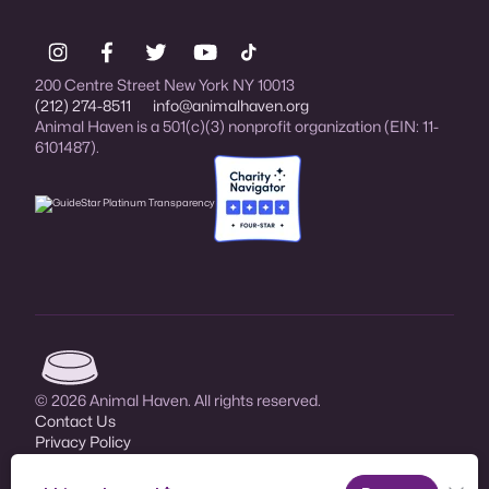
200 Centre Street New York NY 10013
(212) 274-8511
info@animalhaven.org
Animal Haven is a 501(c)(3) nonprofit organization (EIN: 11-
6101487).
Charity Navigator Four-star rated organi
Animal Haven (go to home page)
© 2026 Animal Haven. All rights reserved.
Contact Us
Privacy Policy