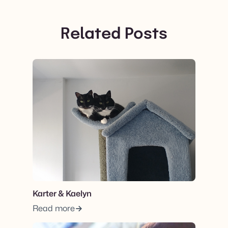
Related Posts
View post.
Karter & Kaelyn
Read more