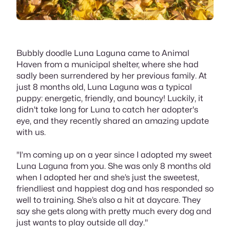
Bubbly doodle Luna Laguna came to Animal
Haven from a municipal shelter, where she had
sadly been surrendered by her previous family. At
just 8 months old, Luna Laguna was a typical
puppy: energetic, friendly, and bouncy! Luckily, it
didn't take long for Luna to catch her adopter's
eye, and they recently shared an amazing update
with us.
"I’m coming up on a year since I adopted my sweet
Luna Laguna from you. She was only 8 months old
when I adopted her and she’s just the sweetest,
friendliest and happiest dog and has responded so
well to training. She’s also a hit at daycare. They
say she gets along with pretty much every dog and
just wants to play outside all day."