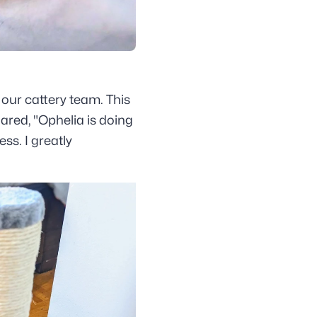
 our cattery team. This
ared, "Ophelia is doing
ss. I greatly