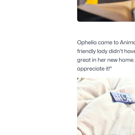
Ophelia came to Animal 
friendly lady didn't ha
great in her new home. 
appreciate it!"