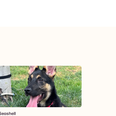
View post.
Seashell