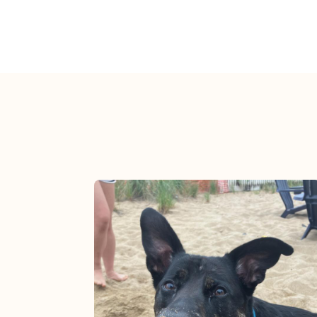
View post.