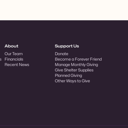
About
Support Us
Our Team
Donate
s
Financials
Become a Forever Friend
Recent News
Manage Monthly Giving
Give Shelter Supplies
Planned Giving
Other Ways to Give