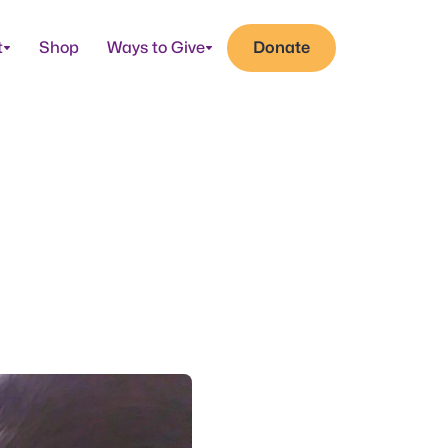
t
Shop
Ways to Give
Donate