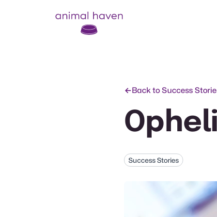
Animal Haven (to home page)
Back to Success Storie
Ophel
Success Stories