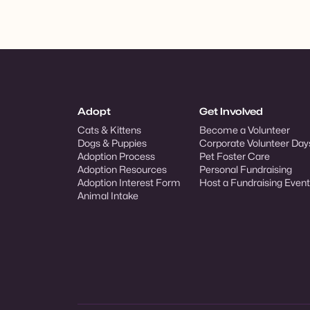
Adopt
Get Involved
Cats & Kittens
Become a Volunteer
Dogs & Puppies
Corporate Volunteer Day
Adoption Process
Pet Foster Care
Adoption Resources
Personal Fundraising
Adoption Interest Form
Host a Fundraising Event
Animal Intake