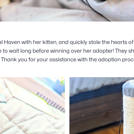
Haven with her kitten, and quickly stole the hearts of
ve to wait long before winning over her adopter!
They sh
Thank you for your assistance with the adoption proce