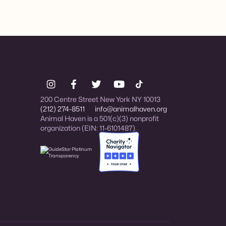
200 Centre Street New York NY 10013
(212) 274-8511
info@animalhaven.org
Animal Haven is a 501(c)(3) nonprofit
organization (EIN: 11-6101487).
Charity Navigator Four-star rated organi