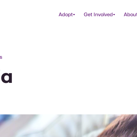
Adopt
Get Involved
Abou
s
ia