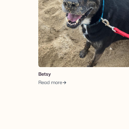
Betsy
Read more