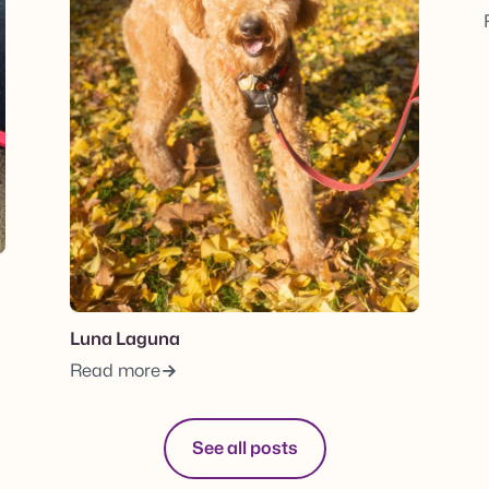
Luna Laguna
Read more
See all posts