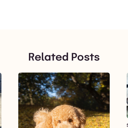
Related Posts
View post.