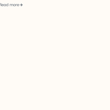
Read more