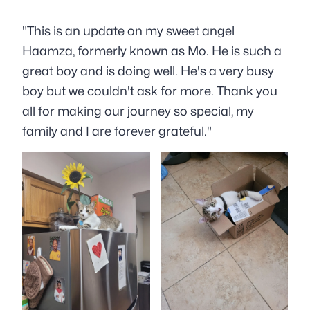
"This is an update on my sweet angel
Haamza, formerly known as Mo
. He is such a
great boy and is doing well. He's a very busy
boy
but we couldn't ask for more. Thank you
all for making our journey so special, my
family and I are forever grateful."