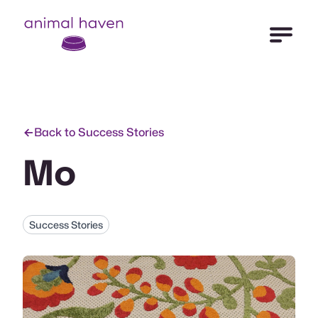
Open Me
Animal Haven (to home page)
Back to Success Stories
Mo
Success Stories