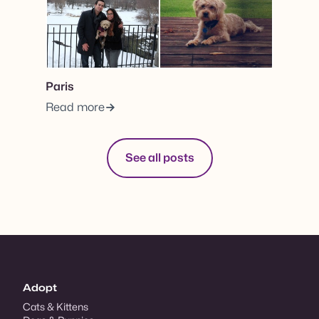
Paris
Read more
See all posts
Adopt
Cats & Kittens