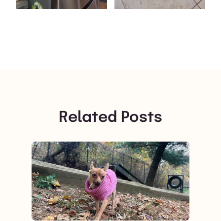
Related Posts
View post.