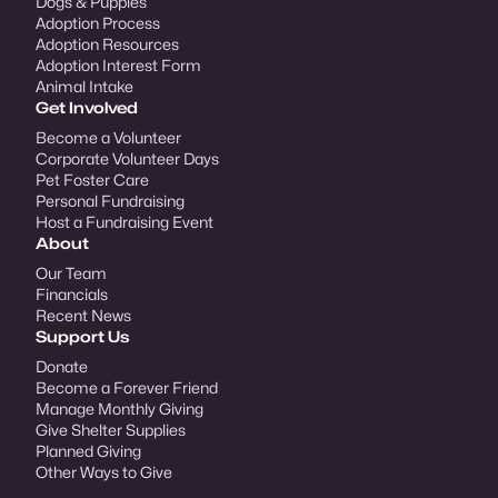
Dogs & Puppies
Adoption Process
Adoption Resources
Adoption Interest Form
Animal Intake
Get Involved
Become a Volunteer
Corporate Volunteer Days
Pet Foster Care
Personal Fundraising
Host a Fundraising Event
About
Our Team
Financials
Recent News
Support Us
Donate
Become a Forever Friend
Manage Monthly Giving
Give Shelter Supplies
Planned Giving
Other Ways to Give