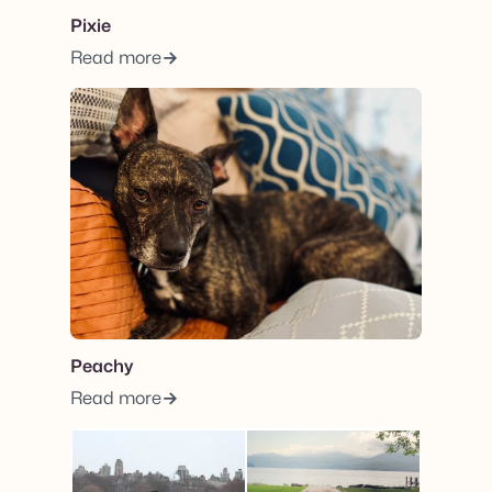
Pixie
Read more
View post.
Peachy
Read more
View post.