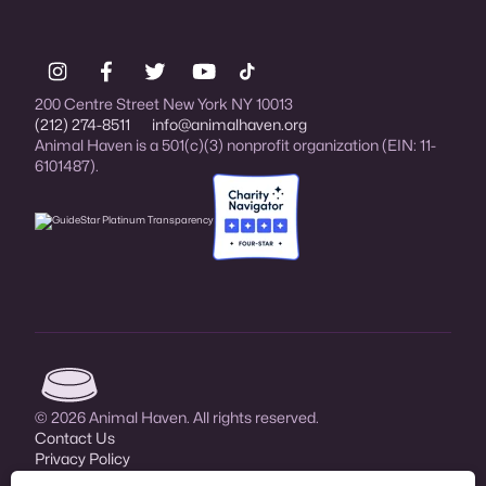
200 Centre Street New York NY 10013
(212) 274-8511
info@animalhaven.org
Animal Haven is a 501(c)(3) nonprofit organization (EIN: 11-
6101487).
Charity Navigator Four-star rated organi
Animal Haven (go to home page)
© 2026 Animal Haven. All rights reserved.
Contact Us
Privacy Policy