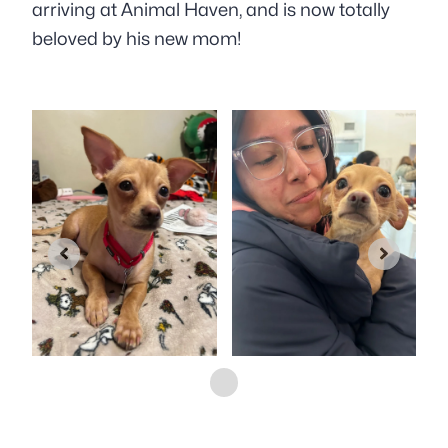
arriving at Animal Haven, and is now totally
beloved by his new mom!