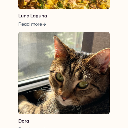
Luna Laguna
Read more
View post.
Dora