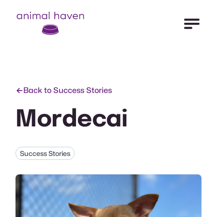
Open Me
Animal Haven (to home page)
Back to Success Stories
Mordecai
Success Stories