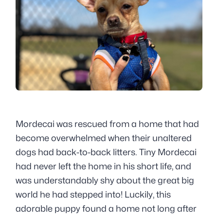
Mordecai was rescued from a home that had
become overwhelmed when their unaltered
dogs had back-to-back litters. Tiny Mordecai
had never left the home in his short life, and
was understandably shy about the great big
world he had stepped into! Luckily, this
adorable puppy found a home not long after