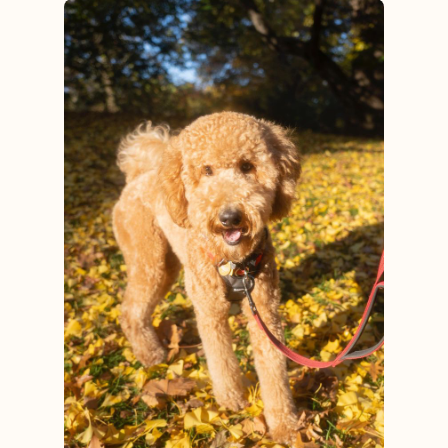
View post.