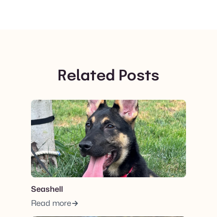
Related Posts
View post.
Seashell
Read more