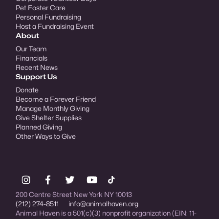
Pet Foster Care
Personal Fundraising
Host a Fundraising Event
About
Our Team
Financials
Recent News
Support Us
Donate
Become a Forever Friend
Manage Monthly Giving
Give Shelter Supplies
Planned Giving
Other Ways to Give
200 Centre Street New York NY 10013
(212) 274-8511
info@animalhaven.org
Animal Haven is a 501(c)(3) nonprofit organization (EIN: 11-