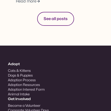
Read more
See all posts
Adopt
Cats & Kittens
Dogs & Puppies
Adoption Process
Adoption Resources
Adoption Interest Form
Animal Intake
Get Involved
Become a Volunteer
Corporate Volunteer Days