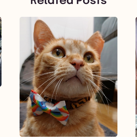
Related Posts
View post.