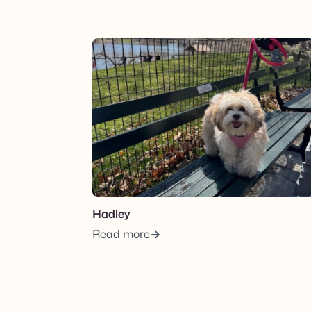
View post.
Hadley
Read more