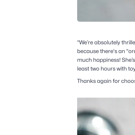
"We’re absolutely thri
because there's an "ora
much happiness! She’s e
least two hours with to
Thanks again for choosi