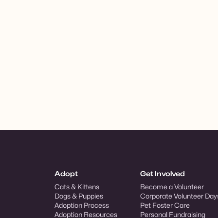
Adopt
Get Involved
Cats & Kittens
Become a Volunteer
Dogs & Puppies
Corporate Volunteer Day
Adoption Process
Pet Foster Care
Adoption Resources
Personal Fundraising