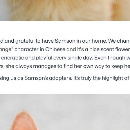
lled and grateful to have Samson in our home. We cha
nge" character in Chinese and it's a nice scent flower
nergetic and playful every single day. Even though we
ys, she always manages to find her own way to keep he
ng us as Samson’s adopters. It’s truly the highlight of 