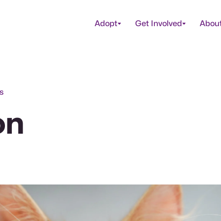
Adopt
Get Involved
Abou
s
on